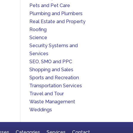
Pets and Pet Care
Plumbing and Plumbers
Real Estate and Property
Roofing
Science
Security Systems and
Services
SEO, SMO and PPC
Shopping and Sales
Sports and Recreation
Transportation Services
Travel and Tour
Waste Management
Weddings
sses
Categories
Services
Contact