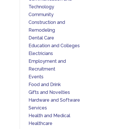
Technology
Community
Construction and
Remodeling
Dental Care
Education and Colleges
Electricians
Employment and
Recruitment
Events
Food and Drink
Gifts and Novelties
Hardware and Software
Services
Health and Medical
Healthcare