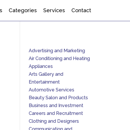
s
Categories
Services
Contact
Advertising and Marketing
Air Conditioning and Heating
Appliances
Arts Gallery and
Entertainment
Automotive Services
Beauty Salon and Products
Business and Investment
Careers and Recruitment
Clothing and Designers
Communication and