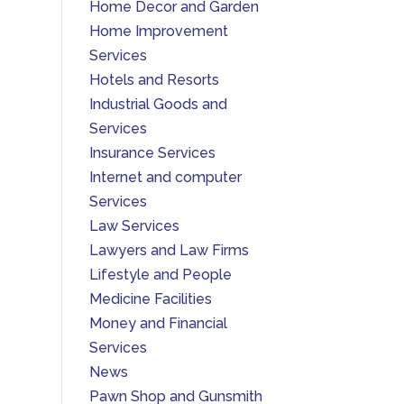
Home Decor and Garden
Home Improvement
Services
Hotels and Resorts
Industrial Goods and
Services
Insurance Services
Internet and computer
Services
Law Services
Lawyers and Law Firms
Lifestyle and People
Medicine Facilities
Money and Financial
Services
News
Pawn Shop and Gunsmith