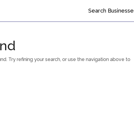
Search Businesse
und
. Try refining your search, or use the navigation above to