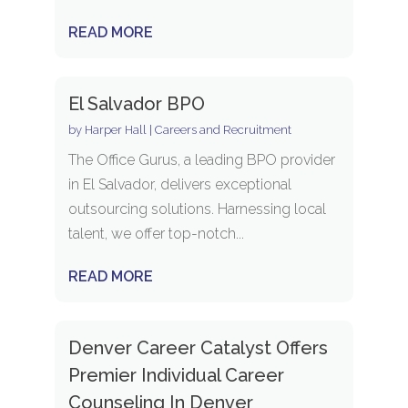
READ MORE
El Salvador BPO
by
Harper Hall
|
Careers and Recruitment
The Office Gurus, a leading BPO provider
in El Salvador, delivers exceptional
outsourcing solutions. Harnessing local
talent, we offer top-notch...
READ MORE
Denver Career Catalyst Offers
Premier Individual Career
Counseling In Denver