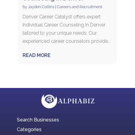
by
Jayden Collins
|
Careers and Recruitment
Denver Career Catalyst offers expert
Individual Career Counseling In Denver
tailored to your unique needs. Our
experienced career counselors provide...
READ MORE
Search Businesses
Categories