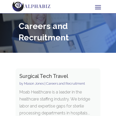
Careers and
Recruitment
Surgical Tech Travel
by
Mason Jones
|
Careers and Recruitment
Moab Healthcare is a leader in the
healthcare staffing industry. We bridge
labor and expertise gaps for sterile
processing departments in hospitals...