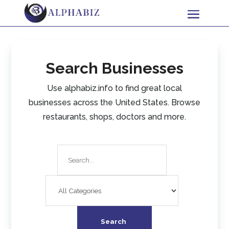
Search Businesses
Use alphabiz.info to find great local
businesses across the United States. Browse
restaurants, shops, doctors and more.
Search
for
Search