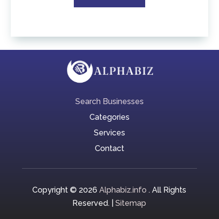
Search Businesses
Categories
Services
Contact
Copyright © 2026
Alphabiz.info
. All Rights
Reserved. |
Sitemap