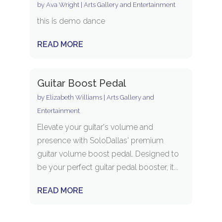
by
Ava Wright
|
Arts Gallery and Entertainment
this is demo dance
READ MORE
Guitar Boost Pedal
by
Elizabeth Williams
|
Arts Gallery and
Entertainment
Elevate your guitar's volume and
presence with SoloDallas' premium
guitar volume boost pedal. Designed to
be your perfect guitar pedal booster, it...
READ MORE