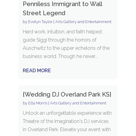
Penniless Immigrant to Wall
Street Legend
by
Evelyn Taylor
|
Arts Gallery and Entertainment
Hard work, intuition, and faith helped
guide Siggi through the horrors of
Auschwitz to the upper echelons of the
business world. Though he never...
READ MORE
{Wedding DJ Overland Park KS}
by
Ella Morris
|
Arts Gallery and Entertainment
Unlock an unforgettable experience with
Theatre of the Imagination's DJ services
in Overland Park. Elevate your event with