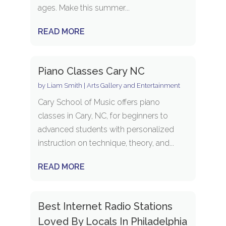
ages. Make this summer...
READ MORE
Piano Classes Cary NC
by
Liam Smith
|
Arts Gallery and Entertainment
Cary School of Music offers piano
classes in Cary, NC, for beginners to
advanced students with personalized
instruction on technique, theory, and...
READ MORE
Best Internet Radio Stations
Loved By Locals In Philadelphia