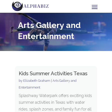
Arts Gallery and
Entertainment
Kids Summer Activities Texas
by
Elizabeth Graham
|
Arts Gallery and
Entertainment
Splashway Waterpark offers exciting kids
summer activities in Texas with water
rides, splash zones, and family fun for all