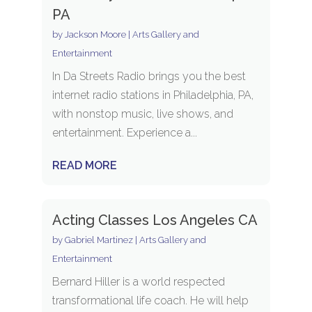
PA
by
Jackson Moore
|
Arts Gallery and
Entertainment
In Da Streets Radio brings you the best
internet radio stations in Philadelphia, PA,
with nonstop music, live shows, and
entertainment. Experience a...
READ MORE
Acting Classes Los Angeles CA
by
Gabriel Martinez
|
Arts Gallery and
Entertainment
Bernard Hiller is a world respected
transformational life coach. He will help