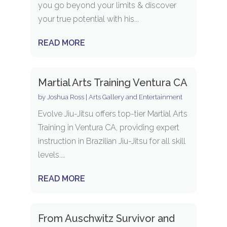
you go beyond your limits & discover
your true potential with his...
READ MORE
Martial Arts Training Ventura CA
by
Joshua Ross
|
Arts Gallery and Entertainment
Evolve Jiu-Jitsu offers top-tier Martial Arts
Training in Ventura CA, providing expert
instruction in Brazilian Jiu-Jitsu for all skill
levels....
READ MORE
From Auschwitz Survivor and