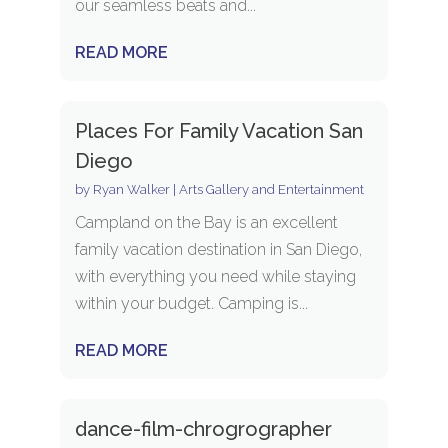
our seamless beats and...
READ MORE
Places For Family Vacation San
Diego
by
Ryan Walker
|
Arts Gallery and Entertainment
Campland on the Bay is an excellent
family vacation destination in San Diego,
with everything you need while staying
within your budget. Camping is...
READ MORE
dance-film-chrogrographer