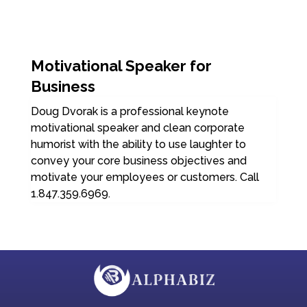
Motivational Speaker for
Business
Doug Dvorak is a professional keynote
motivational speaker and clean corporate
humorist with the ability to use laughter to
convey your core business objectives and
motivate your employees or customers. Call
1.847.359.6969.