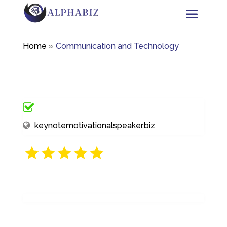
Home
»
Communication and Technology
keynotemotivationalspeaker.biz