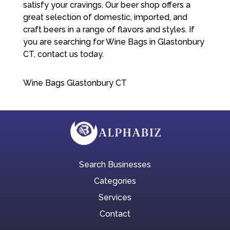
satisfy your cravings. Our beer shop offers a
great selection of domestic, imported, and
craft beers in a range of flavors and styles. If
you are searching for Wine Bags in Glastonbury
CT, contact us today.
Wine Bags Glastonbury CT
Search Businesses
Categories
Services
Contact