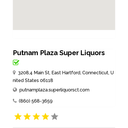
Putnam Plaza Super Liquors
3208,4 Main St, East Hartford, Connecticut, U
nited States 06118
putnamplaza.superliquorsct.com
(860) 568-3659