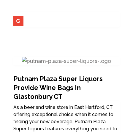
Putnam Plaza Super Liquors
Provide Wine Bags In
Glastonbury CT
As a beer and wine store in East Hartford, CT
offering exceptional choice when it comes to
finding your new beverage, Putnam Plaza
Super Liquors features everything you need to