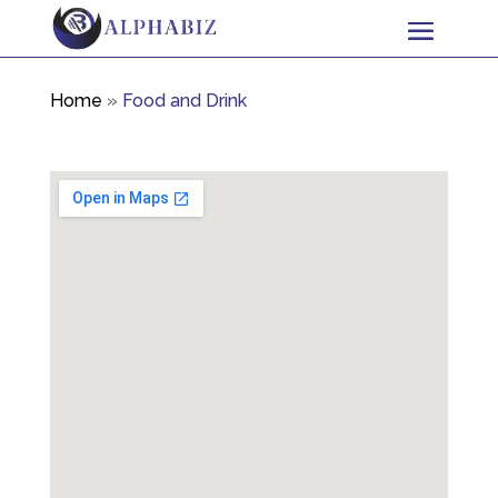
Home
»
Food and Drink