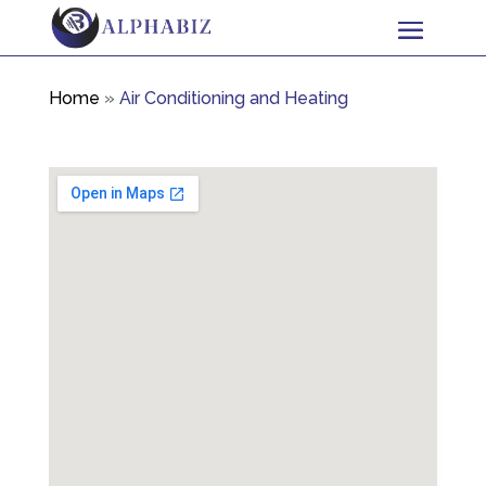
Home
»
Air Conditioning and Heating