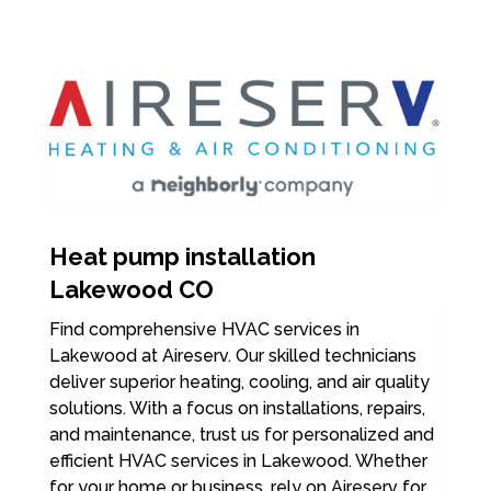
Heat pump installation
Lakewood CO
Find comprehensive HVAC services in
Lakewood at Aireserv. Our skilled technicians
deliver superior heating, cooling, and air quality
solutions. With a focus on installations, repairs,
and maintenance, trust us for personalized and
efficient HVAC services in Lakewood. Whether
for your home or business, rely on Aireserv for