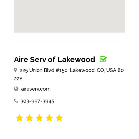
Aire Serv of Lakewood
225 Union Blvd #150, Lakewood, CO, USA 80
228
aireserv.com
303-997-3945