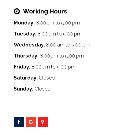
Working Hours
Monday:
8:00 am
to
5:00 pm
Tuesday:
8:00 am
to
5:00 pm
Wednesday:
8:00 am
to
5:00 pm
Thursday:
8:00 am
to
5:00 pm
Friday:
8:00 am
to
5:00 pm
Saturday:
Closed
Sunday:
Closed