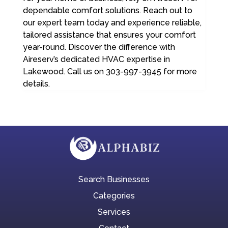
dependable comfort solutions. Reach out to
our expert team today and experience reliable,
tailored assistance that ensures your comfort
year-round. Discover the difference with
Aireserv’s dedicated HVAC expertise in
Lakewood. Call us on 303-997-3945 for more
details.
Search Businesses
Categories
Services