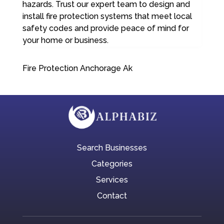
hazards. Trust our expert team to design and
install fire protection systems that meet local
safety codes and provide peace of mind for
your home or business.
Fire Protection Anchorage Ak
Search Businesses
Categories
Services
Contact