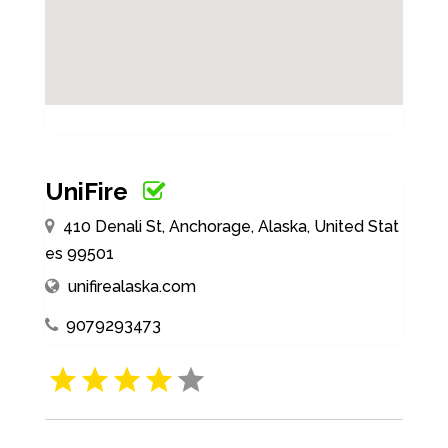
UniFire
410 Denali St, Anchorage, Alaska, United Stat
es 99501
unifirealaska.com
9079293473