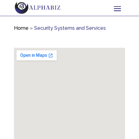
Home
»
Security Systems and Services