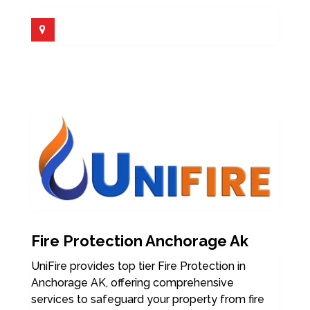
Fire Protection Anchorage Ak
UniFire provides top tier Fire Protection in
Anchorage AK, offering comprehensive
services to safeguard your property from fire