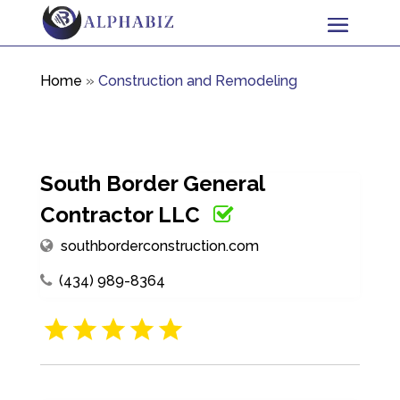
Home
»
Construction and Remodeling
South Border General
Contractor LLC
southborderconstruction.com
(434) 989-8364