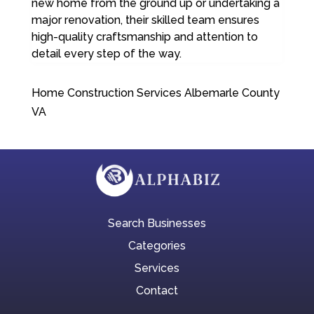
new home from the ground up or undertaking a
major renovation, their skilled team ensures
high-quality craftsmanship and attention to
detail every step of the way.
Home Construction Services Albemarle County
VA
Search Businesses
Categories
Services
Contact