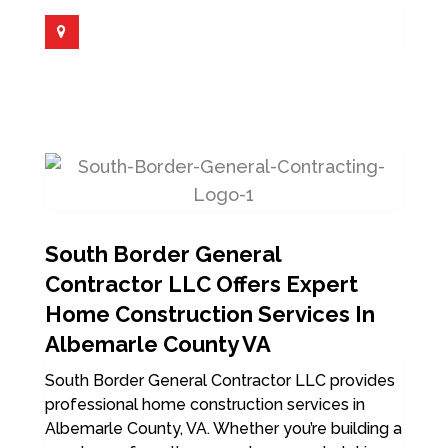
South Border General
Contractor LLC Offers Expert
Home Construction Services In
Albemarle County VA
South Border General Contractor LLC provides
professional home construction services in
Albemarle County, VA. Whether you’re building a