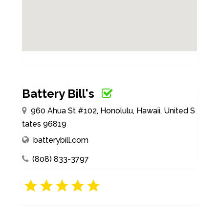
Battery Bill's
960 Ahua St #102, Honolulu, Hawaii, United S
tates 96819
batterybill.com
(808) 833-3797