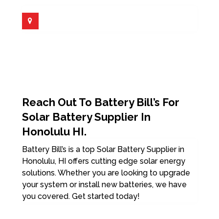
Reach Out To Battery Bill’s For
Solar Battery Supplier In
Honolulu HI.
Battery Bill’s is a top Solar Battery Supplier in
Honolulu, HI offers cutting edge solar energy
solutions. Whether you are looking to upgrade
your system or install new batteries, we have
you covered. Get started today!