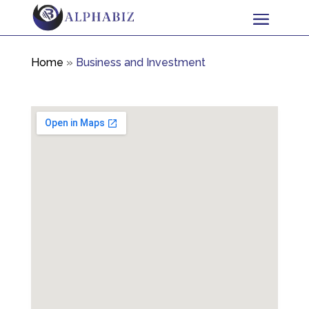
Home
»
Business and Investment