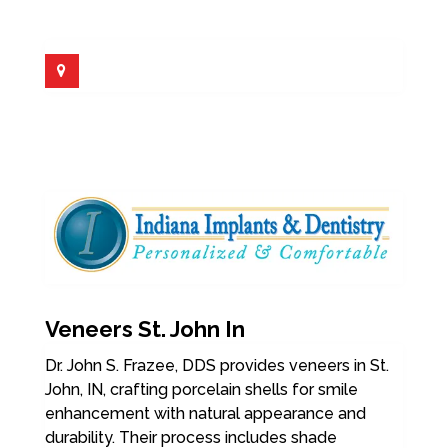
Veneers St. John In
Dr. John S. Frazee, DDS provides veneers in St.
John, IN, crafting porcelain shells for smile
enhancement with natural appearance and
durability. Their process includes shade