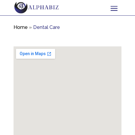
Home
»
Dental Care