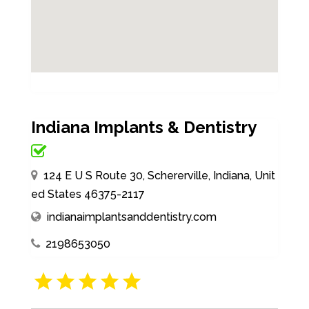
Indiana Implants & Dentistry
124 E U S Route 30, Schererville, Indiana, Unit
ed States 46375-2117
indianaimplantsanddentistry.com
2198653050