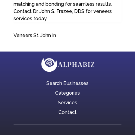
matching and bonding for seamless results.
Contact Dr. John S. Frazee, DDS for veneers
services today.
Veneers St. John In
Search Businesses
Categories
Services
Contact