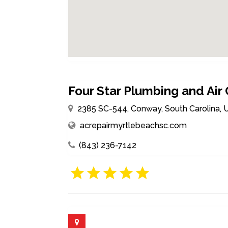
Four Star Plumbing and Air
2385 SC-544, Conway, South Carolina, 
acrepairmyrtlebeachsc.com
(843) 236-7142