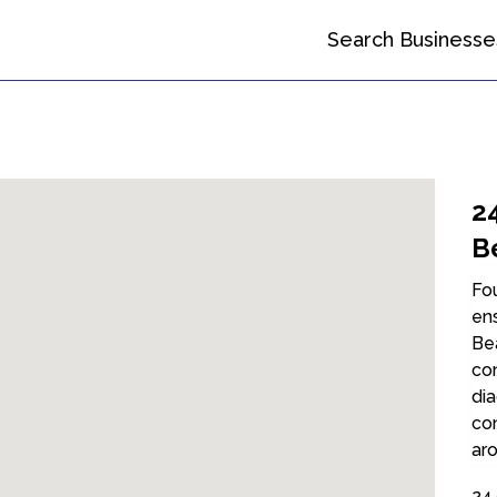
Search Businesse
2
B
Fou
ens
Bea
con
dia
com
aro
24