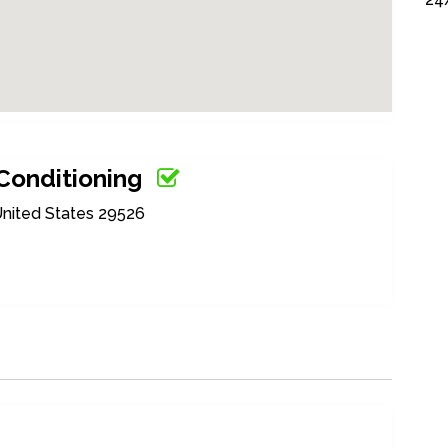
 Conditioning
United States 29526