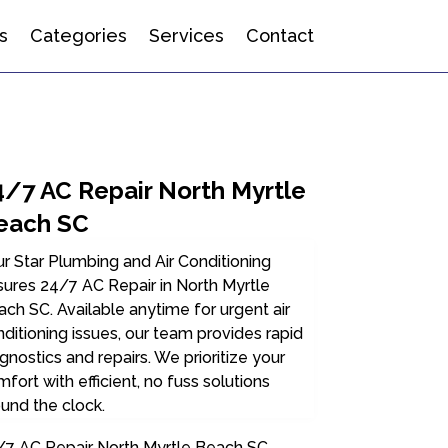
s
Categories
Services
Contact
4/7 AC Repair North Myrtle
each SC
r Star Plumbing and Air Conditioning
ures 24/7 AC Repair in North Myrtle
ch SC. Available anytime for urgent air
ditioning issues, our team provides rapid
gnostics and repairs. We prioritize your
fort with efficient, no fuss solutions
und the clock.
/7 AC Repair North Myrtle Beach SC