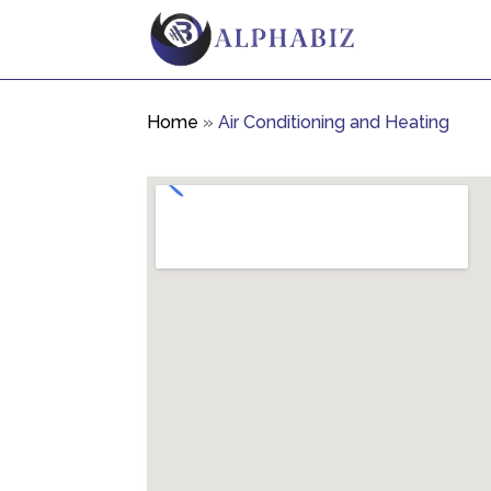
Home
»
Air Conditioning and Heating