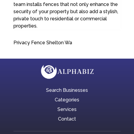
team installs fences that not only enhance the
security of your property but also add a stylish,
private touch to residential or commercial
properties.
Privacy Fence Shelton Wa
Search Businesses
Categories
Services
Contact