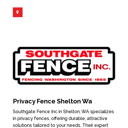
Privacy Fence Shelton Wa
Southgate Fence Inc in Shelton, WA specializes
in privacy fences, offering durable, attractive
solutions tailored to your needs. Their expert