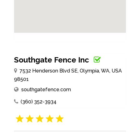
Southgate Fence Inc
7532 Henderson Blvd SE, Olympia, WA, USA
98501
southgatefence.com
(360) 352-3934