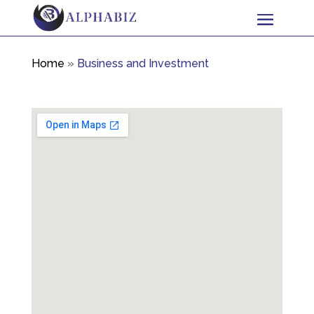
Home
»
Business and Investment