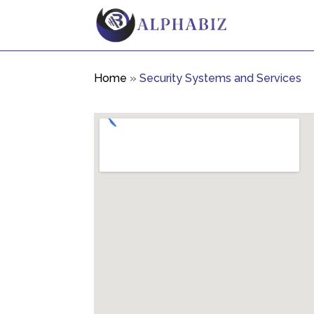
Home
»
Security Systems and Services