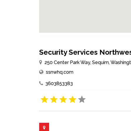
Security Services Northwes
250 Center Park Way, Sequim, Washingt
ssnwhq.com
3603853383