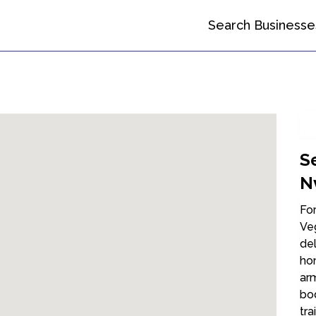
Search Businesse
S
N
For
Veg
del
ho
arm
bod
tra