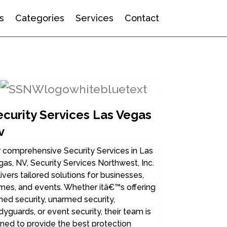
s
Categories
Services
Contact
ecurity Services Las Vegas
v
 comprehensive Security Services in Las
as, NV, Security Services Northwest, Inc.
ivers tailored solutions for businesses,
mes, and events. Whether itâ€™s offering
ed security, unarmed security,
yguards, or event security, their team is
ined to provide the best protection