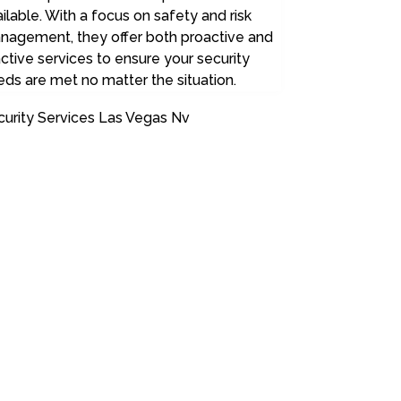
ilable. With a focus on safety and risk
nagement, they offer both proactive and
ctive services to ensure your security
ds are met no matter the situation.
curity Services Las Vegas Nv