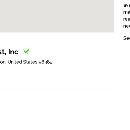
ava
ma
rea
nee
Se
t, Inc
on, United States 98382