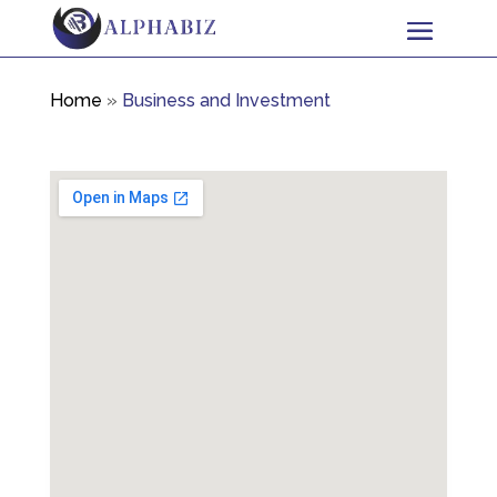
Home
»
Business and Investment