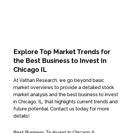
Explore Top Market Trends for
the Best Business to Invest In
Chicago IL
At Vathan Research, we go beyond basic
market overviews to provide a detailed stock
market analysis and the best business to invest
in Chicago, IL, that highlights current trends and
future potential. Contact us today for more
details!
Best Business To Invest In Chicago IL