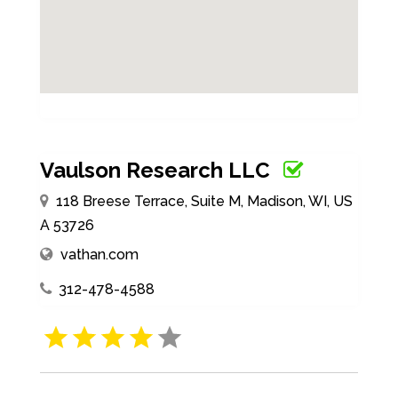
Vaulson Research LLC
118 Breese Terrace, Suite M, Madison, WI, US
A 53726
vathan.com
312-478-4588