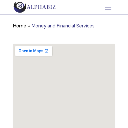
Home
»
Money and Financial Services