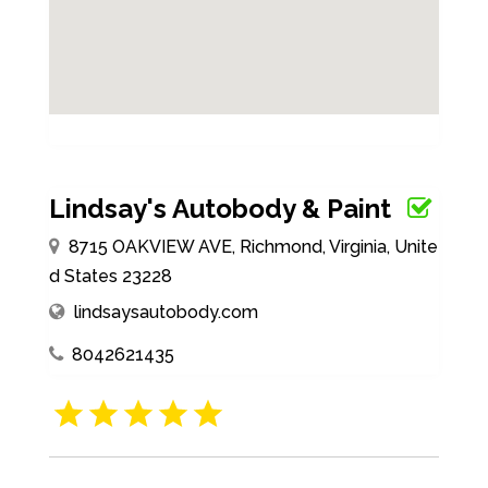
Lindsay's Autobody & Paint
8715 OAKVIEW AVE, Richmond, Virginia, Unite
d States 23228
lindsaysautobody.com
8042621435