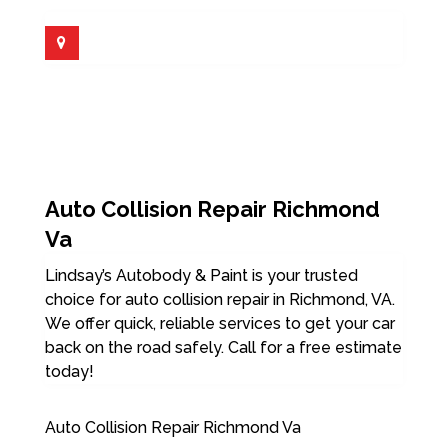
Auto Collision Repair Richmond
Va
Lindsay’s Autobody & Paint is your trusted
choice for auto collision repair in Richmond, VA.
We offer quick, reliable services to get your car
back on the road safely. Call for a free estimate
today!
Auto Collision Repair Richmond Va