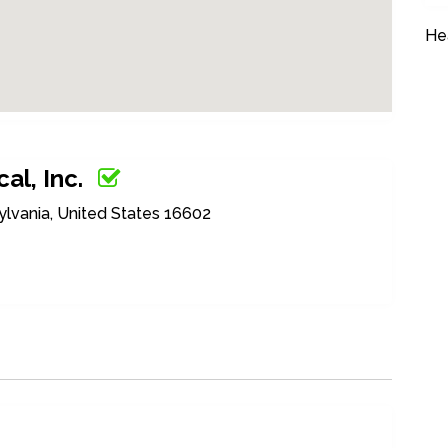
He
al, Inc.
ylvania, United States 16602