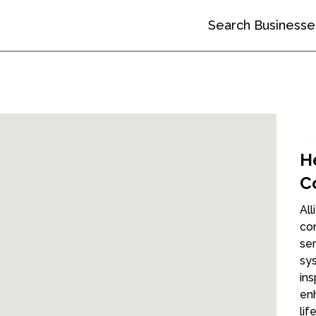
Search Businesse
H
C
All
co
ser
sy
ins
en
lif