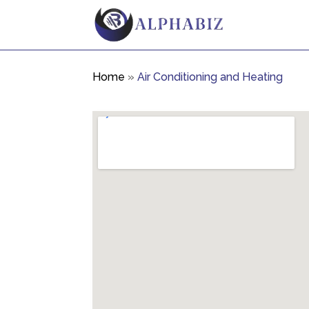
Home
»
Air Conditioning and Heating