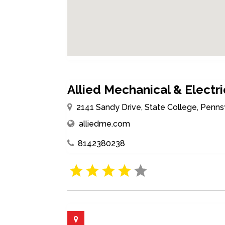
Allied Mechanical & Electric
2141 Sandy Drive, State College, Penns
alliedme.com
8142380238