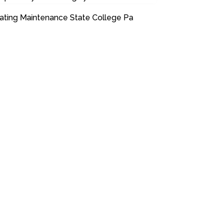
ating Maintenance State College Pa