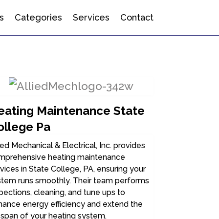
s
Categories
Services
Contact
eating Maintenance State
ollege Pa
ied Mechanical & Electrical, Inc. provides
mprehensive heating maintenance
vices in State College, PA, ensuring your
stem runs smoothly. Their team performs
pections, cleaning, and tune ups to
hance energy efficiency and extend the
espan of your heating system.