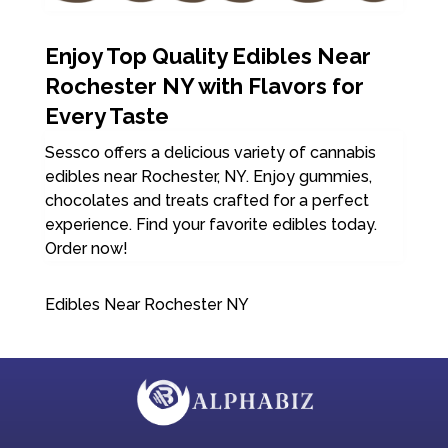
Enjoy Top Quality Edibles Near
Rochester NY with Flavors for
Every Taste
Sessco offers a delicious variety of cannabis
edibles near Rochester, NY. Enjoy gummies,
chocolates and treats crafted for a perfect
experience. Find your favorite edibles today.
Order now!
Edibles Near Rochester NY