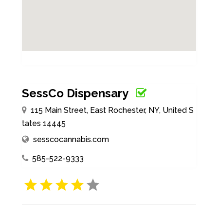
SessCo Dispensary
115 Main Street, East Rochester, NY, United S
tates 14445
sesscocannabis.com
585-522-9333