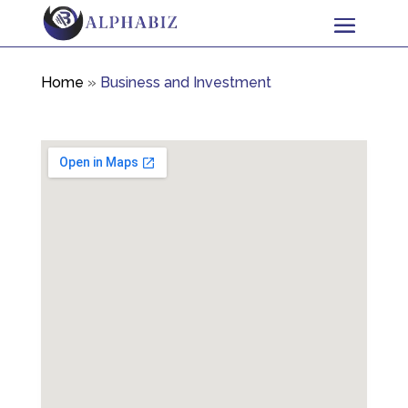
Home
»
Business and Investment