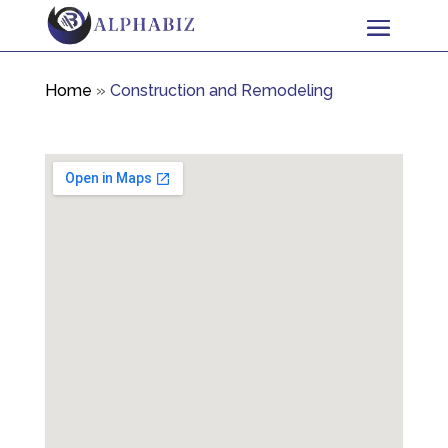
Home
»
Construction and Remodeling