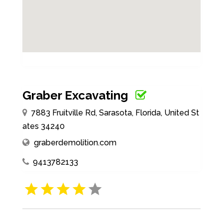
Graber Excavating
7883 Fruitville Rd, Sarasota, Florida, United St
ates 34240
graberdemolition.com
9413782133