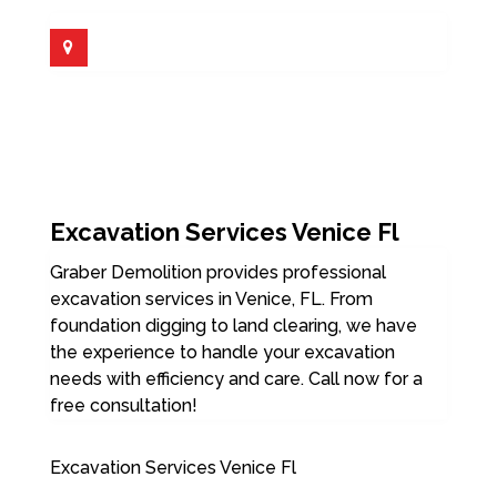
Excavation Services Venice Fl
Graber Demolition provides professional
excavation services in Venice, FL. From
foundation digging to land clearing, we have
the experience to handle your excavation
needs with efficiency and care. Call now for a
free consultation!
Excavation Services Venice Fl