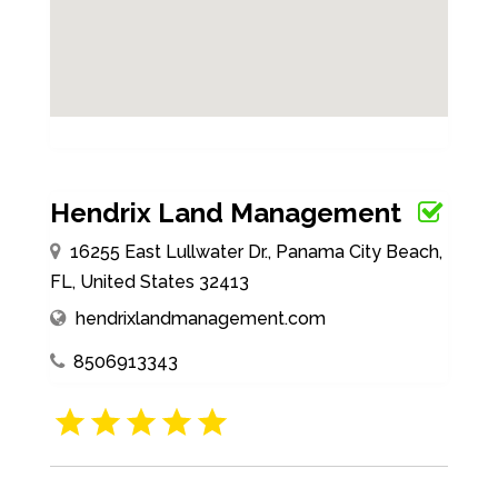
Hendrix Land Management
16255 East Lullwater Dr., Panama City Beach,
FL, United States 32413
hendrixlandmanagement.com
8506913343