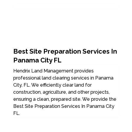
Best Site Preparation Services In
Panama City FL
Hendrix Land Management provides
professional land clearing services in Panama
City, FL. We efficiently clear land for
construction, agriculture, and other projects,
ensuring a clean, prepared site. We provide the
Best Site Preparation Services In Panama City
FL.