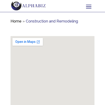
Home
»
Construction and Remodeling