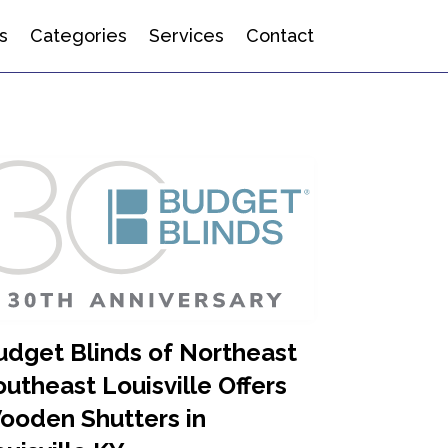
s
Categories
Services
Contact
udget Blinds of Northeast
utheast Louisville Offers
ooden Shutters in