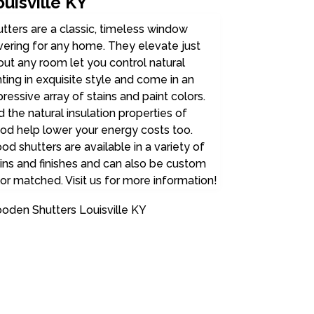
uisville KY
tters are a classic, timeless window
ering for any home. They elevate just
ut any room let you control natural
hting in exquisite style and come in an
ressive array of stains and paint colors.
 the natural insulation properties of
od help lower your energy costs too.
d shutters are available in a variety of
ins and finishes and can also be custom
or matched. Visit us for more information!
oden Shutters Louisville KY