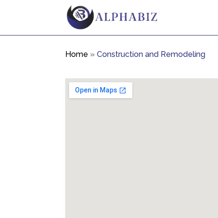
Home
»
Construction and Remodeling