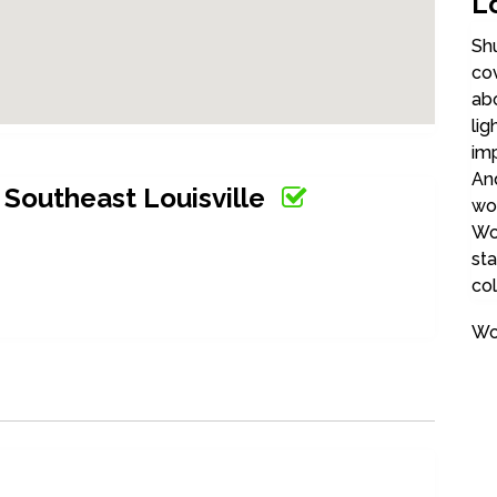
Lo
Shu
cov
abo
lig
imp
And
Southeast Louisville
wo
Woo
sta
col
Wo