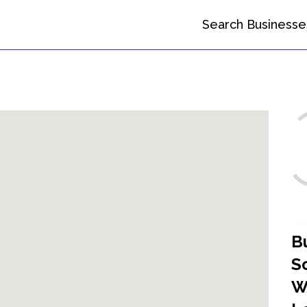
Search Businesse
B
So
W