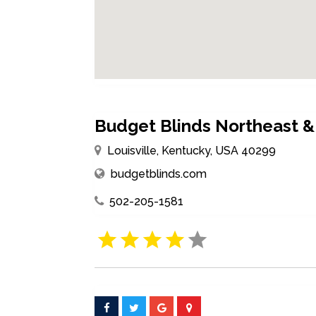
Budget Blinds Northeast & 
Louisville, Kentucky, USA 40299
budgetblinds.com
502-205-1581