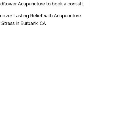
ldflower Acupuncture to book a consult.
cover Lasting Relief with Acupuncture
 Stress in Burbank, CA