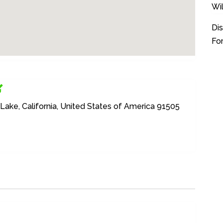
Wi
Dis
For
Lake, California, United States of America 91505