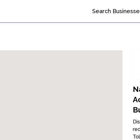
Search Businesse
Na
A
B
Dis
red
Tol