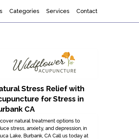
s
Categories
Services
Contact
tural Stress Relief with
cupuncture for Stress in
urbank CA
cover natural treatment options to
uce stress, anxiety, and depression, in
uca Lake, Burbank, CA Call us today at