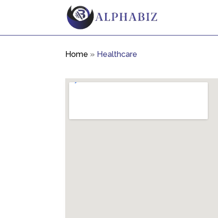
Home
»
Healthcare