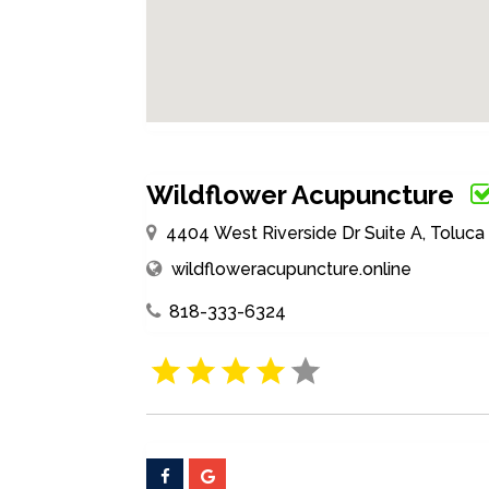
Wildflower Acupuncture
4404 West Riverside Dr Suite A, Toluca 
wildfloweracupuncture.online
818-333-6324