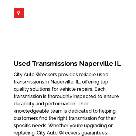
Used Transmissions Naperville IL
City Auto Wreckers provides reliable used
transmissions in Naperville, IL, offering top
quality solutions for vehicle repairs. Each
transmission is thoroughly inspected to ensure
durability and performance. Their
knowledgeable team is dedicated to helping
customers find the right transmission for their
specific needs. Whether you’re upgrading or
replacing, City Auto Wreckers guarantees