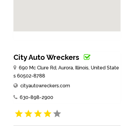
City Auto Wreckers
690 Mc Clure Rd, Aurora, Illinois, United State
s 60502-8788
cityautowreckers.com
630-898-2900