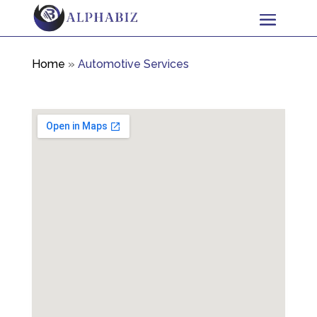
Home
»
Automotive Services