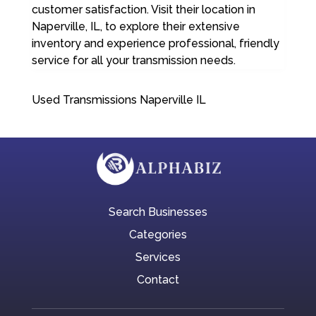
customer satisfaction. Visit their location in
Naperville, IL, to explore their extensive
inventory and experience professional, friendly
service for all your transmission needs.
Used Transmissions Naperville IL
Search Businesses
Categories
Services
Contact