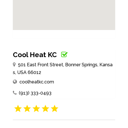
Cool Heat KC
501 East Front Street, Bonner Springs, Kansa
s, USA 66012
coolheatkc.com
(913) 333-0493