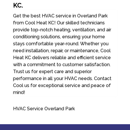
KC.
Get the best HVAC service in Overland Park
from Cool Heat KC! Our skilled technicians
provide top-notch heating, ventilation, and air
conditioning solutions, ensuring your home
stays comfortable year-round. Whether you
need installation, repair, or maintenance, Cool
Heat KC delivers reliable and efficient service
with a commitment to customer satisfaction.
Trust us for expert care and superior
performance in all your HVAC needs. Contact
Cool us for exceptional service and peace of
mind!
HVAC Service Overland Park