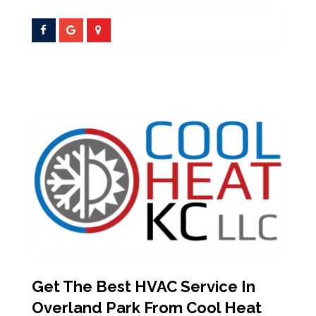
Get The Best HVAC Service In
Overland Park From Cool Heat