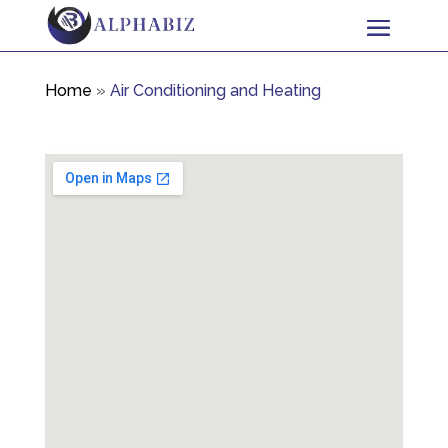
Home
»
Air Conditioning and Heating