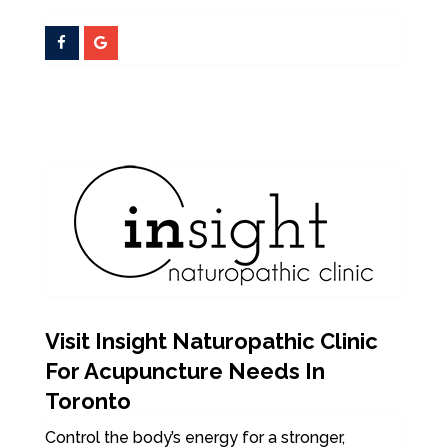
Visit Insight Naturopathic Clinic
For Acupuncture Needs In
Toronto
Control the body’s energy for a stronger,