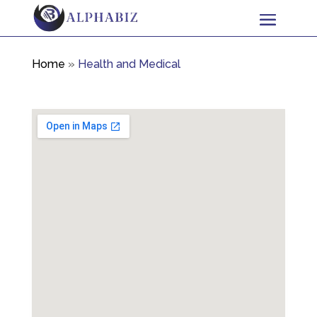
Home
»
Health and Medical