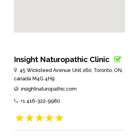
Insight Naturopathic Clinic
45 Wicksteed Avenue Unit 260, Toronto, ON,
canada M4G 4H9
insightnaturopathic.com
+1 416-322-9980