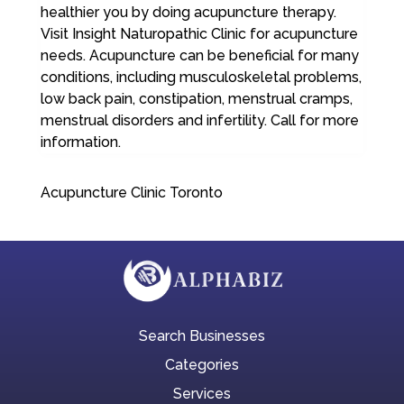
healthier you by doing acupuncture therapy.
Visit Insight Naturopathic Clinic for acupuncture
needs. Acupuncture can be beneficial for many
conditions, including musculoskeletal problems,
low back pain, constipation, menstrual cramps,
menstrual disorders and infertility. Call for more
information.
Acupuncture Clinic Toronto
Search Businesses
Categories
Services