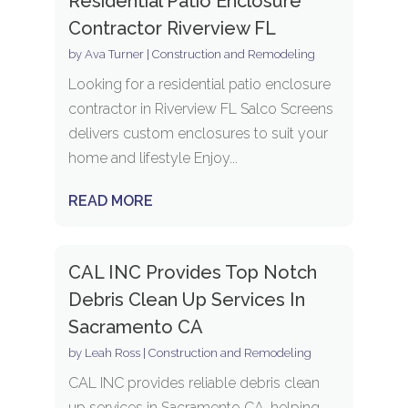
Residential Patio Enclosure
Contractor Riverview FL
by
Ava Turner
|
Construction and Remodeling
Looking for a residential patio enclosure
contractor in Riverview FL Salco Screens
delivers custom enclosures to suit your
home and lifestyle Enjoy...
READ MORE
CAL INC Provides Top Notch
Debris Clean Up Services In
Sacramento CA
by
Leah Ross
|
Construction and Remodeling
CAL INC provides reliable debris clean
up services in Sacramento CA, helping