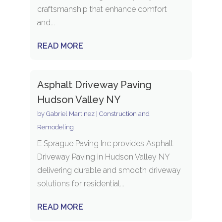
craftsmanship that enhance comfort
and...
READ MORE
Asphalt Driveway Paving
Hudson Valley NY
by
Gabriel Martinez
|
Construction and
Remodeling
E Sprague Paving Inc provides Asphalt
Driveway Paving in Hudson Valley NY
delivering durable and smooth driveway
solutions for residential...
READ MORE