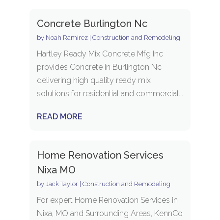
Concrete Burlington Nc
by
Noah Ramirez
|
Construction and Remodeling
Hartley Ready Mix Concrete Mfg Inc
provides Concrete in Burlington Nc
delivering high quality ready mix
solutions for residential and commercial...
READ MORE
Home Renovation Services
Nixa MO
by
Jack Taylor
|
Construction and Remodeling
For expert Home Renovation Services in
Nixa, MO and Surrounding Areas, KennCo