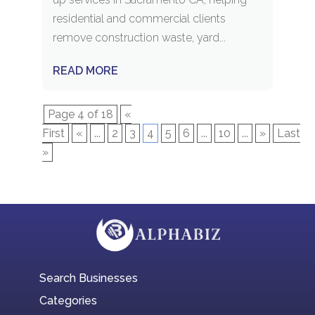
residential and commercial clients
remove construction waste, yard...
READ MORE
Page 4 of 18
«
First
«
...
2
3
4
5
6
...
10
...
»
Last
»
Search Businesses
Categories