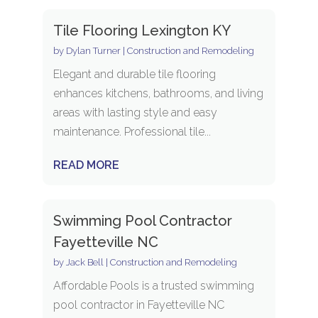
Tile Flooring Lexington KY
by
Dylan Turner
|
Construction and Remodeling
Elegant and durable tile flooring
enhances kitchens, bathrooms, and living
areas with lasting style and easy
maintenance. Professional tile...
READ MORE
Swimming Pool Contractor
Fayetteville NC
by
Jack Bell
|
Construction and Remodeling
Affordable Pools is a trusted swimming
pool contractor in Fayetteville NC