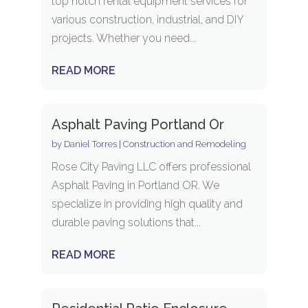
top notch rental equipment services for
various construction, industrial, and DIY
projects. Whether you need...
READ MORE
Asphalt Paving Portland Or
by
Daniel Torres
|
Construction and Remodeling
Rose City Paving LLC offers professional
Asphalt Paving in Portland OR. We
specialize in providing high quality and
durable paving solutions that...
READ MORE