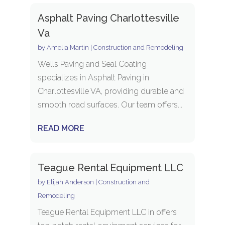
Asphalt Paving Charlottesville
Va
by
Amelia Martin
|
Construction and Remodeling
Wells Paving and Seal Coating
specializes in Asphalt Paving in
Charlottesville VA, providing durable and
smooth road surfaces. Our team offers...
READ MORE
Teague Rental Equipment LLC
by
Elijah Anderson
|
Construction and
Remodeling
Teague Rental Equipment LLC in offers