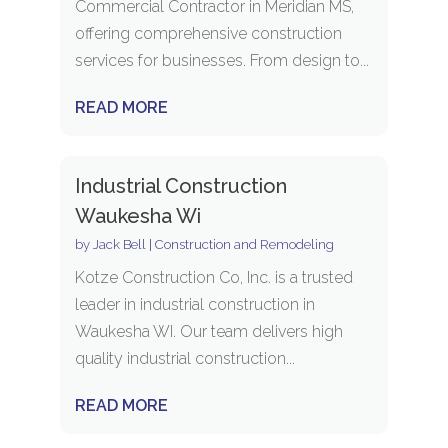
Commercial Contractor in Meridian MS,
offering comprehensive construction
services for businesses. From design to...
READ MORE
Industrial Construction
Waukesha Wi
by
Jack Bell
|
Construction and Remodeling
Kotze Construction Co, Inc. is a trusted
leader in industrial construction in
Waukesha WI. Our team delivers high
quality industrial construction...
READ MORE