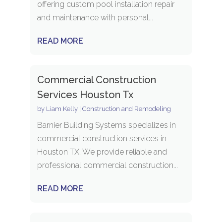
offering custom pool installation repair
and maintenance with personal...
READ MORE
Commercial Construction
Services Houston Tx
by
Liam Kelly
|
Construction and Remodeling
Barnier Building Systems specializes in
commercial construction services in
Houston TX. We provide reliable and
professional commercial construction...
READ MORE