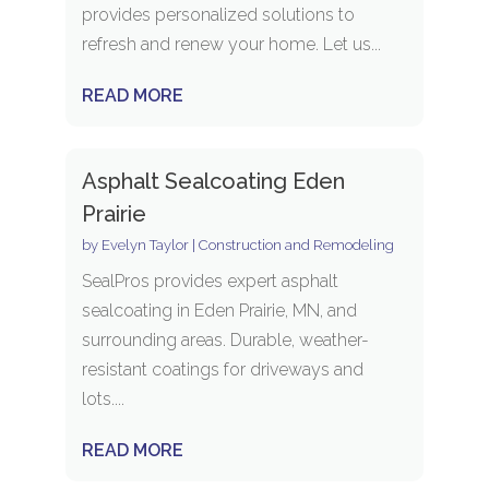
provides personalized solutions to
refresh and renew your home. Let us...
READ MORE
Asphalt Sealcoating Eden
Prairie
by
Evelyn Taylor
|
Construction and Remodeling
SealPros provides expert asphalt
sealcoating in Eden Prairie, MN, and
surrounding areas. Durable, weather-
resistant coatings for driveways and
lots....
READ MORE