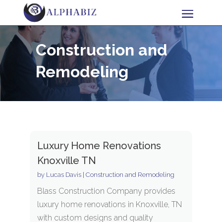
Construction and
Remodeling
Luxury Home Renovations
Knoxville TN
by
Lucas Davis
|
Construction and Remodeling
Blass Construction Company provides
luxury home renovations in Knoxville, TN
with custom designs and quality