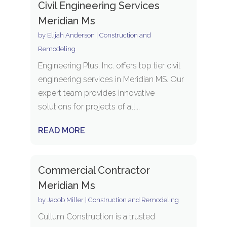
Civil Engineering Services
Meridian Ms
by
Elijah Anderson
|
Construction and
Remodeling
Engineering Plus, Inc. offers top tier civil
engineering services in Meridian MS. Our
expert team provides innovative
solutions for projects of all...
READ MORE
Commercial Contractor
Meridian Ms
by
Jacob Miller
|
Construction and Remodeling
Cullum Construction is a trusted