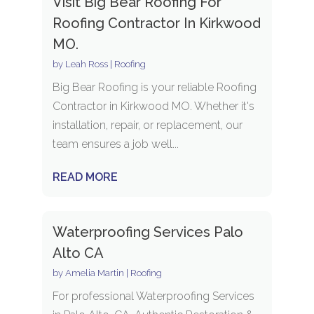
Visit Big Bear Roofing For
Roofing Contractor In Kirkwood
MO.
by
Leah Ross
|
Roofing
Big Bear Roofing is your reliable Roofing
Contractor in Kirkwood MO. Whether it's
installation, repair, or replacement, our
team ensures a job well...
READ MORE
Waterproofing Services Palo
Alto CA
by
Amelia Martin
|
Roofing
For professional Waterproofing Services