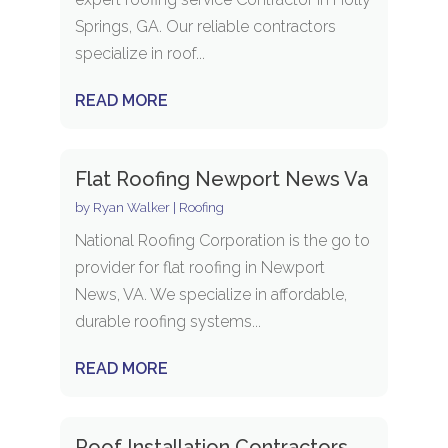
Springs, GA. Our reliable contractors
specialize in roof...
READ MORE
Flat Roofing Newport News Va
by
Ryan Walker
|
Roofing
National Roofing Corporation is the go to
provider for flat roofing in Newport
News, VA. We specialize in affordable,
durable roofing systems...
READ MORE
Roof Installation Contractors