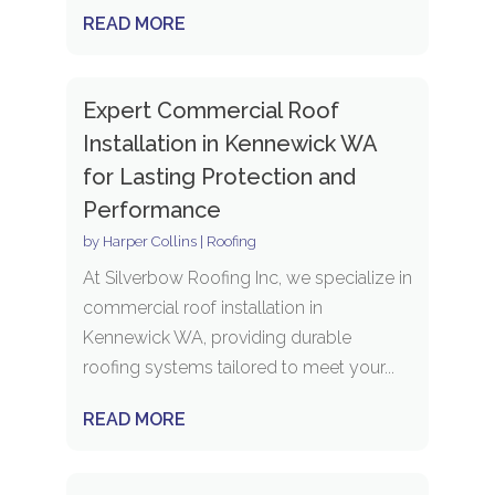
READ MORE
Expert Commercial Roof
Installation in Kennewick WA
for Lasting Protection and
Performance
by
Harper Collins
|
Roofing
At Silverbow Roofing Inc, we specialize in
commercial roof installation in
Kennewick WA, providing durable
roofing systems tailored to meet your...
READ MORE