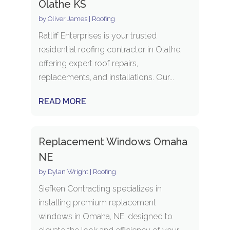
Olathe KS
by
Oliver James
|
Roofing
Ratliff Enterprises is your trusted
residential roofing contractor in Olathe,
offering expert roof repairs,
replacements, and installations. Our...
READ MORE
Replacement Windows Omaha
NE
by
Dylan Wright
|
Roofing
Siefken Contracting specializes in
installing premium replacement
windows in Omaha, NE, designed to