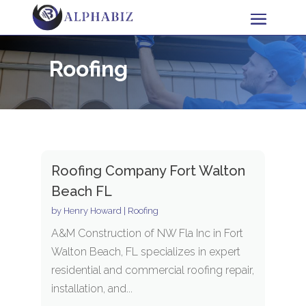
Roofing
Roofing Company Fort Walton
Beach FL
by
Henry Howard
|
Roofing
A&M Construction of NW Fla Inc in Fort
Walton Beach, FL specializes in expert
residential and commercial roofing repair,
installation, and...