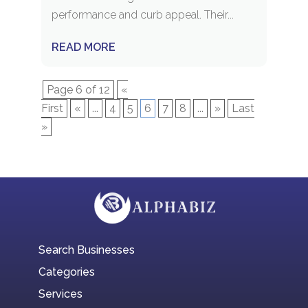
performance and curb appeal. Their...
READ MORE
Page 6 of 12
«
First
«
...
4
5
6
7
8
...
»
Last
»
Search Businesses
Categories
Services