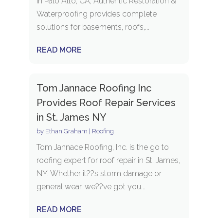
in Palo Alto, CA, Authentic Restoration &
Waterproofing provides complete
solutions for basements, roofs,...
READ MORE
Tom Jannace Roofing Inc
Provides Roof Repair Services
in St. James NY
by
Ethan Graham
|
Roofing
Tom Jannace Roofing, Inc. is the go to
roofing expert for roof repair in St. James,
NY. Whether it??s storm damage or
general wear, we??ve got you...
READ MORE