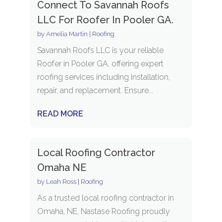
Connect To Savannah Roofs
LLC For Roofer In Pooler GA.
by
Amelia Martin
|
Roofing
Savannah Roofs LLC is your reliable
Roofer in Pooler GA, offering expert
roofing services including installation,
repair, and replacement. Ensure...
READ MORE
Local Roofing Contractor
Omaha NE
by
Leah Ross
|
Roofing
As a trusted local roofing contractor in
Omaha, NE, Nastase Roofing proudly