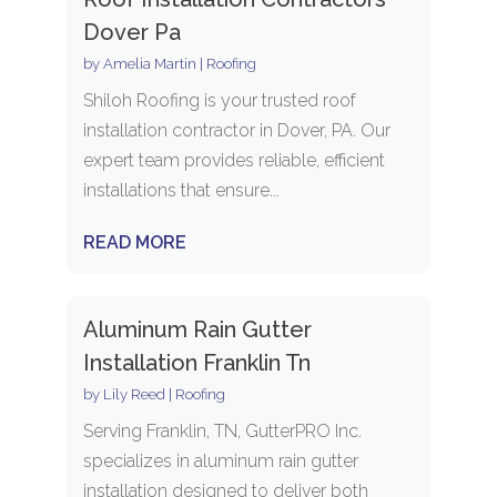
Dover Pa
by
Amelia Martin
|
Roofing
Shiloh Roofing is your trusted roof
installation contractor in Dover, PA. Our
expert team provides reliable, efficient
installations that ensure...
READ MORE
Aluminum Rain Gutter
Installation Franklin Tn
by
Lily Reed
|
Roofing
Serving Franklin, TN, GutterPRO Inc.
specializes in aluminum rain gutter
installation designed to deliver both