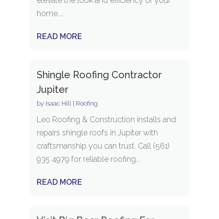
elevate the look and efficiency of your
home....
READ MORE
Shingle Roofing Contractor
Jupiter
by
Isaac Hill
|
Roofing
Leo Roofing & Construction installs and
repairs shingle roofs in Jupiter with
craftsmanship you can trust. Call (561)
935 4979 for reliable roofing...
READ MORE