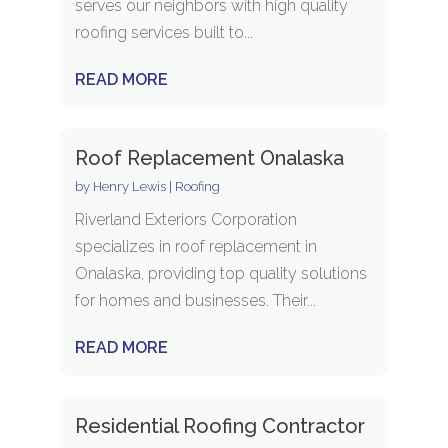
serves our neighbors with high quality
roofing services built to...
READ MORE
Roof Replacement Onalaska
by
Henry Lewis
|
Roofing
Riverland Exteriors Corporation
specializes in roof replacement in
Onalaska, providing top quality solutions
for homes and businesses. Their...
READ MORE
Residential Roofing Contractor