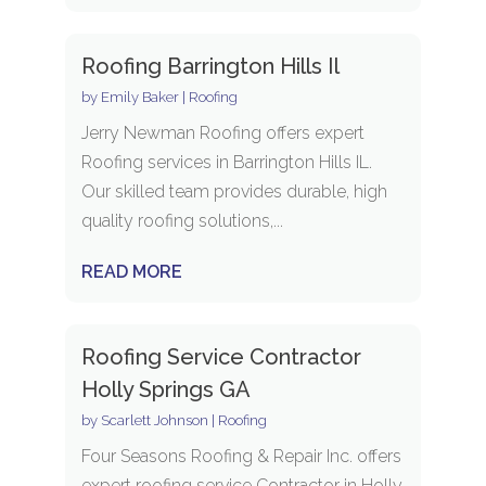
Roofing Barrington Hills Il
by
Emily Baker
|
Roofing
Jerry Newman Roofing offers expert
Roofing services in Barrington Hills IL.
Our skilled team provides durable, high
quality roofing solutions,...
READ MORE
Roofing Service Contractor
Holly Springs GA
by
Scarlett Johnson
|
Roofing
Four Seasons Roofing & Repair Inc. offers
expert roofing service Contractor in Holly