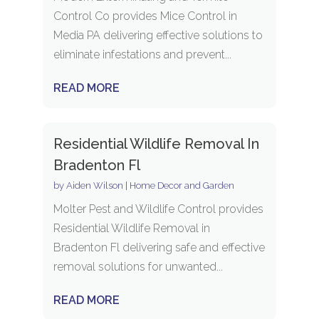
Control Co provides Mice Control in
Media PA delivering effective solutions to
eliminate infestations and prevent...
READ MORE
Residential Wildlife Removal In
Bradenton Fl
by
Aiden Wilson
|
Home Decor and Garden
Molter Pest and Wildlife Control provides
Residential Wildlife Removal in
Bradenton Fl delivering safe and effective
removal solutions for unwanted...
READ MORE