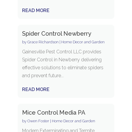
READ MORE
Spider Control Newberry
by
Grace Richardson
|
Home Decor and Garden
Gainesville Pest Control LLC provides
Spider Control in Newberry delivering
effective solutions to eliminate spiders
and prevent future...
READ MORE
Mice Control Media PA
by
Owen Foster
|
Home Decor and Garden
Modern Exterminating and Termite