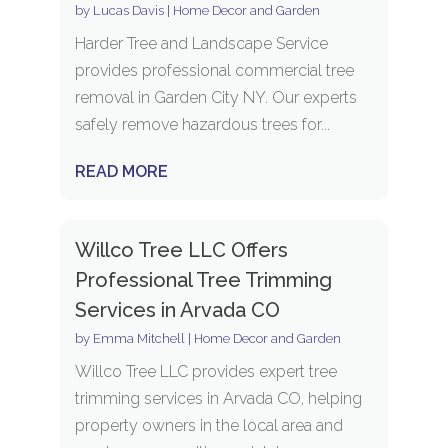
by
Lucas Davis
|
Home Decor and Garden
Harder Tree and Landscape Service
provides professional commercial tree
removal in Garden City NY. Our experts
safely remove hazardous trees for...
READ MORE
Willco Tree LLC Offers
Professional Tree Trimming
Services in Arvada CO
by
Emma Mitchell
|
Home Decor and Garden
Willco Tree LLC provides expert tree
trimming services in Arvada CO, helping
property owners in the local area and