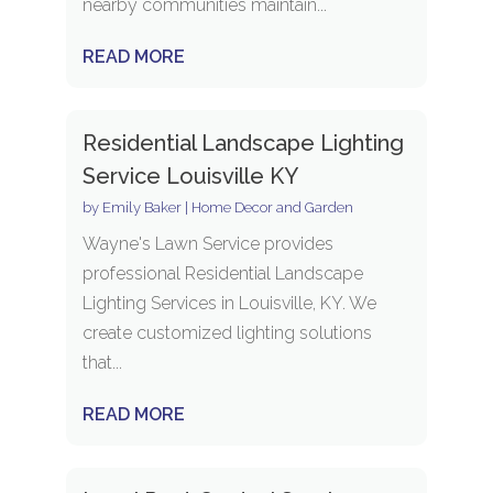
nearby communities maintain...
READ MORE
Residential Landscape Lighting
Service Louisville KY
by
Emily Baker
|
Home Decor and Garden
Wayne's Lawn Service provides
professional Residential Landscape
Lighting Services in Louisville, KY. We
create customized lighting solutions
that...
READ MORE