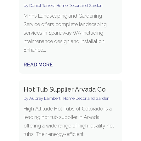
by
Daniel Torres
|
Home Decor and Garden
Minhs Landscaping and Gardening
Service offers complete landscaping
services in Spanaway WA including
maintenance design and installation.
Enhance...
READ MORE
Hot Tub Supplier Arvada Co
by
Aubrey Lambert
|
Home Decor and Garden
High Altitude Hot Tubs of Colorado is a
leading hot tub supplier in Arvada
offering a wide range of high-quality hot
tubs. Their energy-efficient...