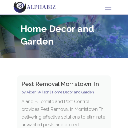
Home Decor and
Garden
Pest Removal Morristown Tn
by
Aiden Wilson
|
Home Decor and Garden
A and B Termite and Pest Control
provides Pest Removal in Morristown Tn
delivering effective solutions to eliminate
unwanted pests and protect...