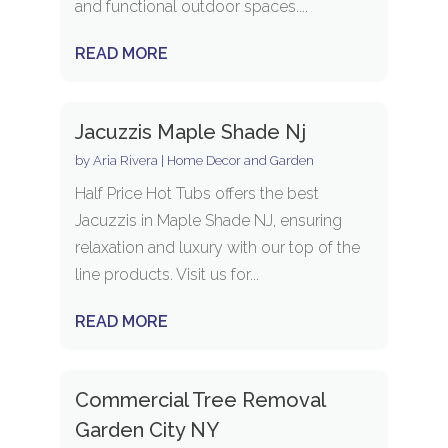
and functional outdoor spaces....
READ MORE
Jacuzzis Maple Shade Nj
by
Aria Rivera
|
Home Decor and Garden
Half Price Hot Tubs offers the best
Jacuzzis in Maple Shade NJ, ensuring
relaxation and luxury with our top of the
line products. Visit us for...
READ MORE
Commercial Tree Removal
Garden City NY