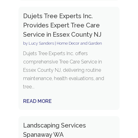
Dujets Tree Experts Inc.
Provides Expert Tree Care
Service in Essex County NJ
by
Lucy Sanders
|
Home Decor and Garden
Dujets Tree Experts Inc. offers
comprehensive Tree Care Service in
Essex County NJ, delivering routine
maintenance, health evaluations, and
tree...
READ MORE
Landscaping Services
Spanaway WA