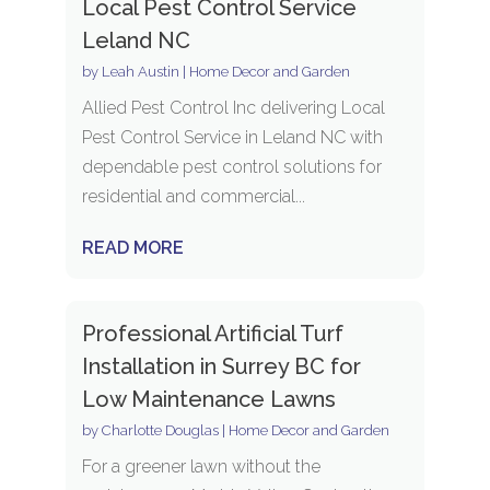
Local Pest Control Service
Leland NC
by
Leah Austin
|
Home Decor and Garden
Allied Pest Control Inc delivering Local
Pest Control Service in Leland NC with
dependable pest control solutions for
residential and commercial...
READ MORE
Professional Artificial Turf
Installation in Surrey BC for
Low Maintenance Lawns
by
Charlotte Douglas
|
Home Decor and Garden
For a greener lawn without the