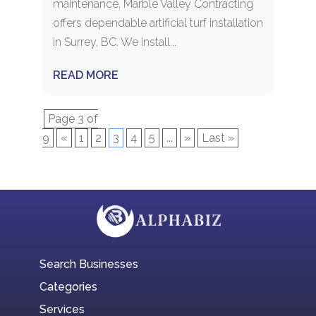
maintenance, Marble Valley Contracting
offers dependable artificial turf installation
in Surrey, BC. We install...
READ MORE
Page 3 of
9
«
1
2
3
4
5
...
»
Last »
Search Businesses
Categories
Services