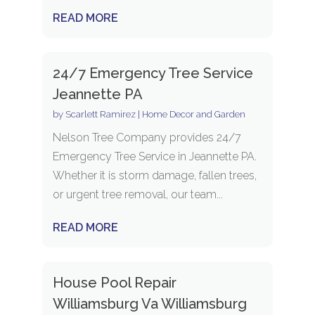
READ MORE
24/7 Emergency Tree Service
Jeannette PA
by
Scarlett Ramirez
|
Home Decor and Garden
Nelson Tree Company provides 24/7
Emergency Tree Service in Jeannette PA.
Whether it is storm damage, fallen trees,
or urgent tree removal, our team...
READ MORE
House Pool Repair
Williamsburg Va Williamsburg