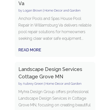
Va
by
Logan Brown
|
Home Decor and Garden
Anchor Pools and Spas House Pool
Repair in Williamsburg Va delivers reliable
pool repair solutions for homeowners
seeking clear water safe equipment...
READ MORE
Landscape Design Services
Cottage Grove MN
by
Aubrey Green
|
Home Decor and Garden
Myhra Design Group offers professional
Landscape Design Services in Cottage
Grove MN, focusing on creating beautiful