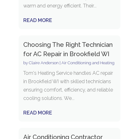
warm and energy efficient. Their...
READ MORE
Choosing The Right Technician
for AC Repair in Brookfield WI
by
Claire Anderson
|
Air Conditioning and Heating
Tom's Heating Service handles AC repair
in Brookfield WI with skilled technicians
ensuring comfort, efficiency, and reliable
cooling solutions. We...
READ MORE
Air Conditioning Contractor