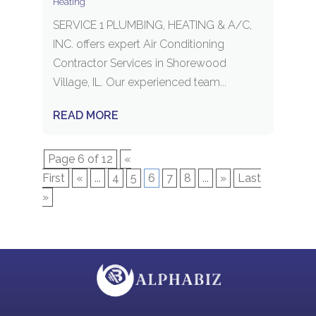
Heating
SERVICE 1 PLUMBING, HEATING & A/C,
INC. offers expert Air Conditioning
Contractor Services in Shorewood
Village, IL. Our experienced team...
READ MORE
Page 6 of 12
«
First
«
...
4
5
6
7
8
...
»
Last
»