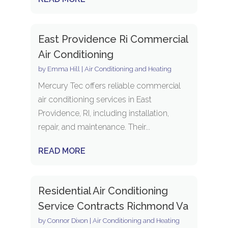
East Providence Ri Commercial
Air Conditioning
by
Emma Hill
|
Air Conditioning and Heating
Mercury Tec offers reliable commercial
air conditioning services in East
Providence, RI, including installation,
repair, and maintenance. Their...
READ MORE
Residential Air Conditioning
Service Contracts Richmond Va
by
Connor Dixon
|
Air Conditioning and Heating