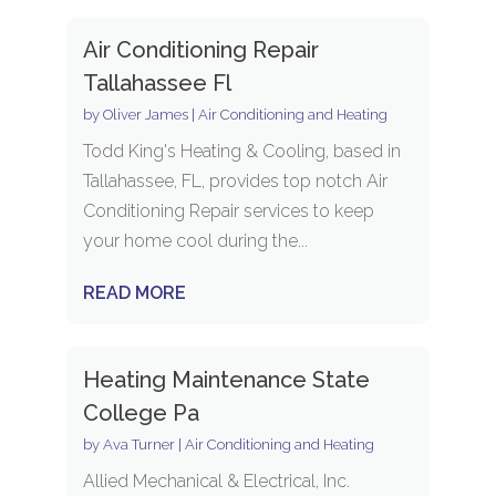
Air Conditioning Repair
Tallahassee Fl
by
Oliver James
|
Air Conditioning and Heating
Todd King's Heating & Cooling, based in
Tallahassee, FL, provides top notch Air
Conditioning Repair services to keep
your home cool during the...
READ MORE
Heating Maintenance State
College Pa
by
Ava Turner
|
Air Conditioning and Heating
Allied Mechanical & Electrical, Inc.