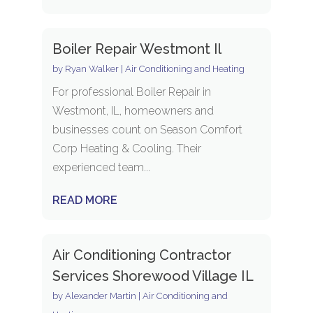
Boiler Repair Westmont Il
by
Ryan Walker
|
Air Conditioning and Heating
For professional Boiler Repair in
Westmont, IL, homeowners and
businesses count on Season Comfort
Corp Heating & Cooling. Their
experienced team...
READ MORE
Air Conditioning Contractor
Services Shorewood Village IL
by
Alexander Martin
|
Air Conditioning and