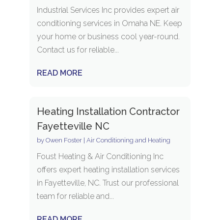
Industrial Services Inc provides expert air
conditioning services in Omaha NE. Keep
your home or business cool year-round.
Contact us for reliable...
READ MORE
Heating Installation Contractor
Fayetteville NC
by
Owen Foster
|
Air Conditioning and Heating
Foust Heating & Air Conditioning Inc
offers expert heating installation services
in Fayetteville, NC. Trust our professional
team for reliable and...
READ MORE