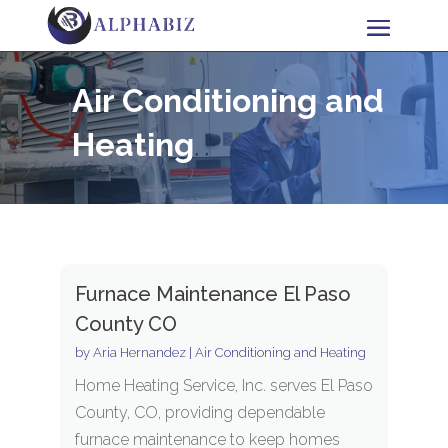
Air Conditioning and
Heating
Furnace Maintenance El Paso
County CO
by
Aria Hernandez
|
Air Conditioning and Heating
Home Heating Service, Inc. serves El Paso
County, CO, providing dependable
furnace maintenance to keep homes