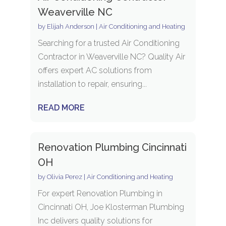
Weaverville NC
by
Elijah Anderson
|
Air Conditioning and Heating
Searching for a trusted Air Conditioning
Contractor in Weaverville NC? Quality Air
offers expert AC solutions from
installation to repair, ensuring...
READ MORE
Renovation Plumbing Cincinnati
OH
by
Olivia Perez
|
Air Conditioning and Heating
For expert Renovation Plumbing in
Cincinnati OH, Joe Klosterman Plumbing
Inc delivers quality solutions for