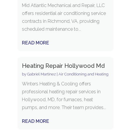
Mid Atlantic Mechanical and Repair, LLC
offers residential air conditioning service
contracts in Richmond, VA, providing
scheduled maintenance to...
READ MORE
Heating Repair Hollywood Md
by
Gabriel Martinez
|
Air Conditioning and Heating
Winters Heating & Cooling offers
professional heating repair services in
Hollywood, MD, for furnaces, heat
pumps, and more. Their team provides...
READ MORE