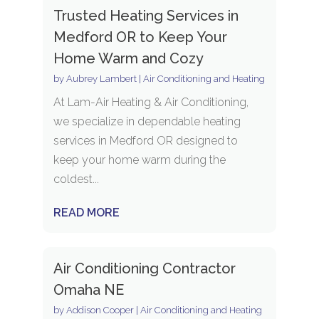
Trusted Heating Services in
Medford OR to Keep Your
Home Warm and Cozy
by
Aubrey Lambert
|
Air Conditioning and Heating
At Lam-Air Heating & Air Conditioning,
we specialize in dependable heating
services in Medford OR designed to
keep your home warm during the
coldest...
READ MORE
Air Conditioning Contractor
Omaha NE
by
Addison Cooper
|
Air Conditioning and Heating