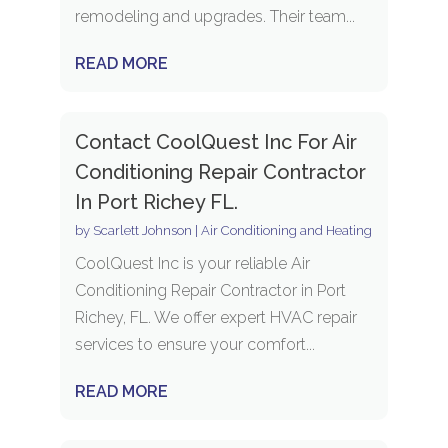
remodeling and upgrades. Their team...
READ MORE
Contact CoolQuest Inc For Air
Conditioning Repair Contractor
In Port Richey FL.
by
Scarlett Johnson
|
Air Conditioning and Heating
CoolQuest Inc is your reliable Air
Conditioning Repair Contractor in Port
Richey, FL. We offer expert HVAC repair
services to ensure your comfort...
READ MORE