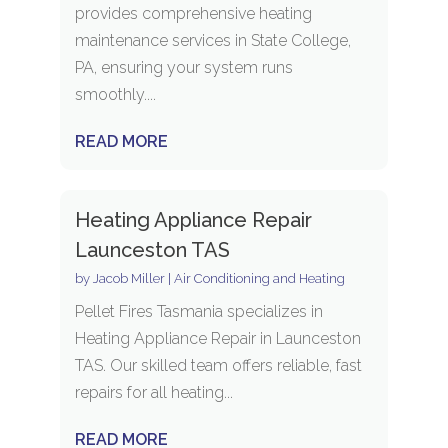
provides comprehensive heating
maintenance services in State College,
PA, ensuring your system runs
smoothly....
READ MORE
Heating Appliance Repair
Launceston TAS
by
Jacob Miller
|
Air Conditioning and Heating
Pellet Fires Tasmania specializes in
Heating Appliance Repair in Launceston
TAS. Our skilled team offers reliable, fast
repairs for all heating...
READ MORE